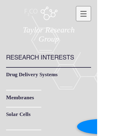
Taylor Research
Group
RESEARCH INTERESTS
Drug Delivery Systems
Membranes
Solar Cells