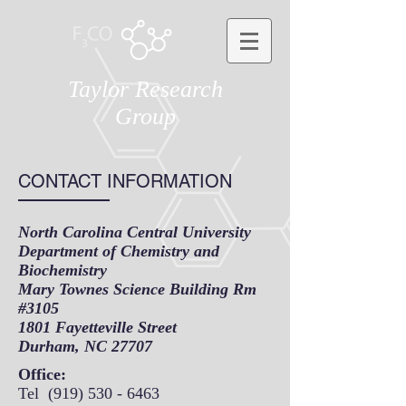
Taylor Research
Group
CONTACT INFORMATION
North Carolina Central University
Department of Chemistry and
Biochemistry
Mary Townes Science Building Rm
#3105
1801 Fayetteville Street
Durham, NC 27707
Office:
Tel
(919) 530 - 6463